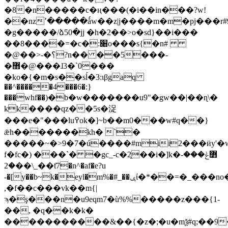
�8�n�����c�ң���(�i��in���?w!
��nz՚�����ǻw��z|j����m�m�pj���r#9
�g�����/ձ50�jj �h�2��>o�sd}��i���
��8����=�c�:׈o���s{�n#
�@��>-�؟?n�� ��5���-
�޻�@���ɺ3�`0���
�ko�{�m�s��sĺ�3:ɩβgaq
��^�����4���6�:}
���whf��)�b�w�������u9"�gw��|��ɳ\�
kk����qz��5s�浞
���e�"���lu߉ok�]~b��m0���w#q��}
ǣh�������kh� `�
�����~�>9�7�ú����#mii2���ӥy'
f�fc�) ���`� �gc_-c�2̯��i�]k�߻ݟ���-
�2��\_��ƭ7�n^�af�e?u
-�[y��b~k�eyl�m%
,�f��c���vk��m{|
ϡ�ş���n�u9eqm7�ù%%�����z���{1-
��, �q��k�k�
�����������&��{�z�;�u�mѯ#q;��9