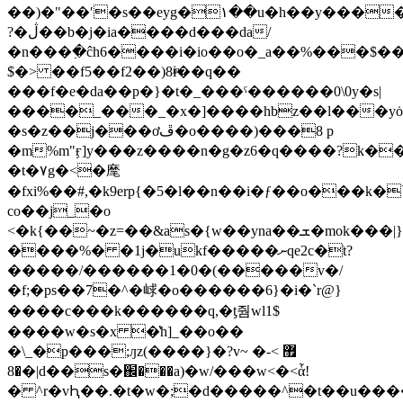
��)�"��ʹ�s��eyg�١��u�h��y�����ֿ<)� w�n���>�yay��h$eb�rz�^'�ʙv2��ֽ�g���^q�̋���t�s���\���z��3���u���xa����~n�0������
?�ڷ��b�j�ia����d���da/
�n���߲�ĉh6����i�io��o�_a��%���$�
$�> ��f5��f2��)8ɨͫ��q��
���f�e�da��p�}�t�_���ˤ������0\0y�s|
����_���_�x�]����hbz��l���yȯ
�s�z��j���ơڦ�o����)���8 p
�
m%m"ӻ]y���z����n�g�z6�q����?k��
�t�٧g�<�麾
�fxi%��#,�k9erp{�5�l��n��i�ƒ��o���k�
co��j_�o
<�k{��~�z=��&as�{w��yna��ܫ�mok���|}
����%� �1j�ukf�����ނqe2c�ֿt?
�����/������1�0�(�����v�/
�f;�ps��7�^�㟈�o������6}�i�`r@}
����c� ��k������q,�ƫ줨wl1$
����w�s�x �̔һ]_��o��
�\_�p���;ԓz(����}�?v~ �޿ >-
�8�|d
��s�֌���a)�w/���w<�<ἇ!
� ^r�vԦ��.�t�w�;�d�����^�t��u���