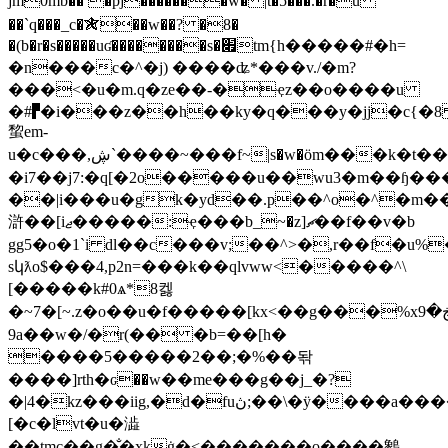
jm0mb�� �pj�������w� |t�5���.�r�u
��`q���_c�✯��w��? �8�
�(b�r�s�����uʛ��������s�׏tm{h�����#�h=
�n���c�^�j) ����ʥ*���v./�m?
���<�u�m.q�ze��-�ҿz��o����u
�#▛�i���z��h��ky�q���y�jj�c{�8
䖿em-
u�c��� ,ڜ`����~���f~|s�w�ӧm���k�t��1�i�� b����1޿;e�q׿h�
�i7��j7:�q[�2o�����u��wu3�m��ɧ���1�
��|i���u�gk�yd��.p��^o�^�m��
滸��[iޖ�����:ҿ���b_~�z]ޗ��f��v�b
gg5�o�1`i dl��c���v;
��^>�,r��f�u%
sկƛo$���4,p2n=���k��qlvww<�����^\
[�����k#0ѧ*8켏
�~7�[~.z�o��u�f�����[kx<��g���%xڿ�9��<�cmnn
9a��w�/�r(�� �b=��[h�
����5�����2��;�%��돢
����]rth�ԍ��w��me���g��j_�?
�|4�kz���iig,�d�fuڽ;��\�ÿ����a����'�z��:�ߝyasi#
[�c�lvt�u�澁
��tmc��g�̐�xkġ�<�������o����䴂