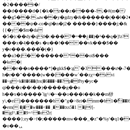
�2����r�/
��d����d�{�k�z��z����-!,�#(m�/
��g5��:ചw��y�gǳy�&������(��l�
����ψ�-co�ql�n�j2� �����}����j;�&
{{�y �$m�da
�5�|c��dy�qd�:���ݟ��=�7��)�ʱ��q�]!z?
���x�4֭��ͅ�s �u��!����vk���$��
y�e���.���ͩ�(�}
��a3�j�������*��oi$���
�ke�|
��ғ��n����*]�gkk$�:g`�3���ư�-7��������ޝq%��b
h�r��"����(w��|���w`��zχ=�svi
��~g=k�8�6��(bx(�6���~��?p�fհy�yc�
qi���z��\��)�����g��o
h��x�h����`lg^/�~��o���i��k��m桫
y\,�ei j�������b�"g�>8ei�/mm�h1�ٌ�
�em( �j� �w���<�� ˱���txs5�1 �j/[-
�gf^,��9=^�oۗ2r|
����};ey�>f�;��ֿ���mw���_�z"�%y'�q1�
�o��ᇇ