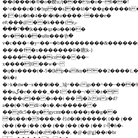
��d���t�/0�o�睽u;/ţ���n�o�~6��!
�^e���z�1�!np��s]��kl�*��g�����b�ߪ��q�n�:
�] �(a�h�4��\�t�u����>���e�
e#;���@��k���{e٫-
���7��|k���qz�o��l��
�v��k��u8n���\ի�
v�c���<�y=��=�b���������&������r�
��\��ߙ�x�������ѿ�瘱|k-}
��������co����~
x����[0��w�~
�q�n����(�-5�[kp�ҩ&ٜn�'��2����{,�
�k�z
�>k�riѡ�~x���i��_3ĝ=��cgs��^��~��
��uڲ�e�:���_��1 ���~/��z�|
����o i�� �o��i �� ̃j�2cmz�d?
a��(�?l�dl/-t�x�,�e����� �
��ƺ8c5��g�gycmt��x���y��g��
'�k��r�9���c� ě}d�i�|�����| (�� (��
(�� (�� (�� (�� (�� (�� (�� (�� i>ᥦ�ɦ�-
�x�� �a]�z)�&��, �@�@ǥ]��r�br