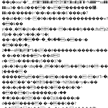
��q�ooa^�"؁t����u���m�)jí�`�>%���**xu��mr�k�o��7�\~�~�����_^y&pa�� $ 0`�o�~����?
��cω3� �&:d����`�w��������⿤-
��o��/����i>'�t�v�x�/�t�ǹ`���q�7
��aδ��}>h�<�0�z��k��%���������w?
��k��
y\��_��@o�o���~�e���fy���,fhz 
#ĺԗ� �q�"v�l�,|�^1�|
��=�կ�3���~�_�6��x���<�
��l��yݼ�
ޝ��2n�p�*ܺ'k�k��#���
���r����w����
� �u��3���7w��ǆ
𹍹
e�˄}o�\��r��y5���}?�
g�a�3�e|g�>zbq��_(�f�h�x���t}#�~��
[���� �
�����ȹ��s�b�zl���¹�,�<�tߣ۶>�z��p��vxv⹕�} gym��shb���vn�o���7ﭏ���n�y���#�i�����o�
�����"�*�i���~%&6|�=y�w��
�i�a�q��/�h���2����ti�?�^
���i�f}w�����p� ⲋ��
�\�ݿ��o���<��𕰵){&����z�
d������� � �~���1��?