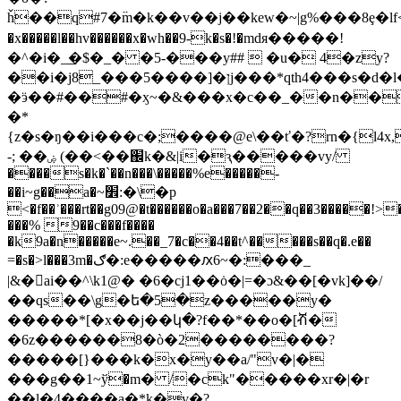
ȟ��q#7�߳m�k��v��j��kew�~|g%���8ȩ�lf
�x�����l��hv������x�wh��9-k�s�!�mdя�����!
�^�i�_͟�$�_� �5-���y##  �u� 4�zy?
��i�j8_���ן�[����5j���*qth4���s�d�l�1u�w��o���������_���z��
�ӭ��#��#�ӽ~�&���x�c��_��n��
�*
{z�s�ŋ��i���c�;����@e\��ť�?rn�{l4x
-; ��ۻ (��<��֌k�&|i�ԇ�����vy/
����s�k�`��n���\�����
%e�����-
��i~g��a�~׾:�\�p
<�f��ʾ���rt��g09@�t������o�a���7��2��q��3�����!>�۝�����r��~i�w|d�j_����z�>�1m{�v�-
���% 9��c���f����
�k9a�n�����e~.��_7�c��4��t^�����s��q�.e��
=�s�>l���3m�ګ�:e�����ԕ
6~�:���_
|&�ai��^\k1@� �6�cj1��ȯ�|=�ɔ&��[�vk]��/
��qs��\g�ե�5�z�����y�
�����*[�x��j��կ�?f��*��o�[ⶥ�
�6z������8�ò�2��������?
�����[}���k�x�y��a/"v�|�
���g��1~ў�m� /�ck"�����xr�|�r
��l�4����a�*k�v�?