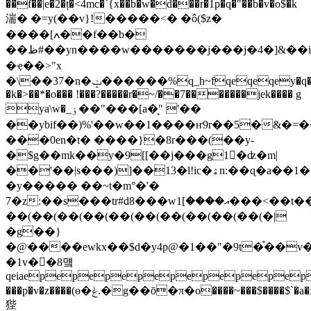
��f��|e�2�ț�<4mc�`{x��b�w�d���r�1p�q�"��b�v�o$�k
湍 � �=y(��v}!�����<� �ô($z�
����[ߍ��f��b�
��ظ#��yn����w�������j���j�4�]&��i�t�o�ʱ��i��ҽ\��0y�wk
�ҿ��>"x
�\��37�n�ݓ������%q_h~fqeqeqey�q
�k�>��*�o��� !���?���
��r�~/��7�������jek���� g
ya\w�_ۏ��"���[a�͕" '��
��ybif��)%'��w��1����ҥ9r��5�&�=
���0en�t� ����}�8r���(��y-
�$g��mk��y�9[[��j���g1�ُʣ�m|
��'��|s���)]��13�l!ic�ۿn:��ɋ�a��1�5m�w*���3u%�p�umsi�-
�y����� ��~t�m°�'�
7�z:��s���tr#d8���wއ����]1���<��t��4�[ߡ%qt
��(��(��(��(��(��(��(��(��(��(�|
�g��}
�@����ewkx��$d�y4p@�1��"�9t�֯��v�
�1v��8먴
qeiaepepepepepepepepep
���p�v�z����(ө�ݟ.�g��ō�π�o����~���$����$`�a�x��s?k�_��'�
狴