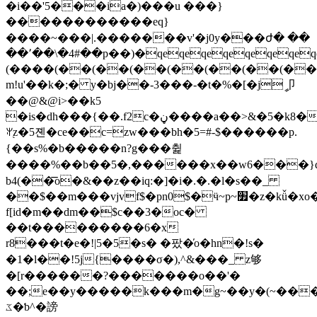
�i��'5���ia�)���u ���}
������������eq}
����~���|.�������v'�j0y���ժ� ��
��՚��\�4#��p��)�qeqeqeqeqeqeqeqe
(����(��(��(��(��(��(��(��
m!u'��k�;� y�bj��-3���-�t�%�[�jީ卩
��@&@i>��k5
�is�dh���{��.f2c�ڼ����a��>&�5�k8�
ꅍ֭z�5졘�ce��c=zw���bh�5=#-$������p.
{��s%�b�����n?g���췵
����%��b��5�,����
��x��w6���}q
b4(��͞o�&��z��iq:�]�i�.�.�l�s��_
��$��m���vjvf$�pn0$�ӵ~p~׿�z�kǚ�xo����ב�
f[id�m��dm��$c��3�oc�
��t���������6�x
r8���t�e�!|5�5�s� �팠�̓o�hn�!s�
�1�l��!5j{����σ�),^&���_ z够
�[r������?�������o��'�
��;e��y�����k���m�g~��y�(~���
ػ�ƅ^�謗