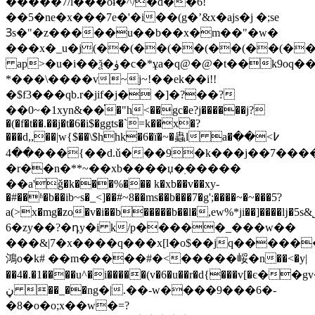
�����7/l���oɨ�^/�d��6!
��5�ne�x���7e�'�i��(g�ʼ&x�ajs�j �;se
Ɜs�"�z�����u��b��x�m��"�w�
���x�_u�j(��(��(��(��(��(��(�
ap>�u�i��ѯ�ۈ�c�*ұa�q@�@�t��k9oq��z(��(��(��(��(��(��(��(��(��(��(���
*�
��\����v~j~!��ek��i!!
�$f3���qb.r�jif�j� �]�?��?
��0~�1xyn&��֗�"h<��gc�e?j������j?
�(�f�t��.��j�t�6�i$�ggts�`=k��x�?
���d,,��|w{$��\$hhk�6�ï�~�蟲l a�߇>��
��4���{��d.ǔ���9�k���j��7��������8/
�r��n�**~��xb����џ�ֽ�����
��a'ǧ�k���%��� k�xb��v��xy-
�#��ʱ�b��ib~s�_<]��#~8��ms��b���7�g';����~�~���5ׂ?
a(>x�mg�zo�v�i��b�����b��l�,ew%*ji��]����ǉ�5s&
6�zy��?�դy�i k/p�����_���w��
���&|7�x����q���x[l�o$��jq���
鴻o�k# ��m�����#�<�����㟎�n��<�y|
��4�.�1����u^�i�����(v�6�u��r�d{���v[�є
ڼ ��_��ng�|.��-w����9���6�-
�8�o�o;x��w�=?