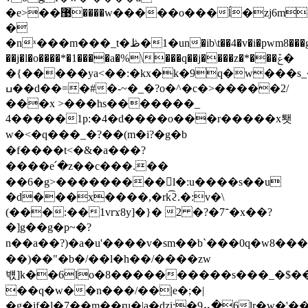
�e>��޹����w�����o���ĺ�zj6m�$`�
�
�nˣ���m���_t�ڟ�1�un�ib\t��4�v�i�pwm8���gŀ�n�-
��j�l�o����*�1����a�%\���q��j����z�*���ݞ�
�{�����ya<��:�kx�k�9q�w

���s_
ߎ��d��=�#�-~�_�?o�^�c�>�����2/
���x >���hs�������_
4�����1p:�4�d����o���r�����x퇫
w�<�q���_�?��(m�i?�g�b
�f����t<�&�a���?
����e՛�z��c���.��
��6�g>���������񦯤l�:u����s��u
�d���x����,�rk͡ϩ.�:v�\
(���:��1vrϫ8y]�}� ־7�?� 2�x��?
�]g��g�p~�?
n��a��?)� a�u'����v�sm��b`���0q�w8���>
��)��"�b�/��l�h��/����zw
뱫]k��6lo�8����������s���_�$��x
��q�w��n���/��|e�;�|
�g�if�l�7��m��ɍu�|a�dzi:�9⡤�6lr�w�'