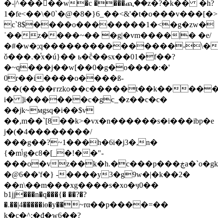
�-|^�����w�c ����ጪ��z�?�k�� �h?
1�fe<��\�0`�@�8�}6_��<&'�t�o���v���
c`8$����o��������1�<�g�zw�
ˈ��z����~�� �g|�vm����|� �e/
�#�w�;q���������������-\�b
ǒ���.�ͮx�ú}�� ь�ۗc��sx��01�f��?
�~q���j��w[��0�g�o����:�'
0r��i����o����ß-
��(����ғrzko��c�����t��k������ɯ�h�ܘsyg�'��(��ᎅz��g��~b�
i� ]i������c�gc_�z��c�c�
��jk~мgsq�i��$v
��,m��`[8��k>�vx�n������s�i���ibp�e
j�(�4��������/
���g��?~1���h�6i�j3�,n�
{�mݴg�c8�[_�!��"-
���o�vz��k�h.�c���p���ڿa�`o�gk��>��mo5���ypj�i$`��t�5��-
�@6��'f�} -����y3�g9w�|�k��2�
��n\��m���xg����s�xo�ӌ0��
b1jj���n�q���{� ��?�?
�.��|4�����iɵ�y��~rα��p����=��
k�c�^;�đ�w6��?