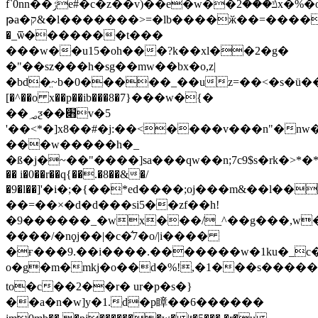
f`0nn�
�ݬe#�c�z��v)��e�w��ݿ���2x�%�o����ܜ~�bΰq�[v������g�ׇ�q����
թa�ק&�l�������>=�lb����ӂ��=�������8�d�r��6&�������ele��q�f���yʮ�#9����|
�_ѿ�������t���
���w��u15�oh���?k��xl��2�g�
�"��sz���h�sg��mw��bx�o,z|
�bd�̤~b�0�����_��uz=��<�s�ü��x
[�^��o x��p��ib���8�7}���w�{�
��؃ƺ��׋v�5
'��<*�]x8��#�j:��<����v���n"�nw
���w����
�h�_
�ß�j�~��"����]sa���qw��n;7c9$s�rk�>*�*
�� i�0��r��q{��.�8��&�/
�9�l��]'�i�;�{��*ed����;oj���m&��l��
��=��×�d�d���si5��zf��h!
�9������_�wx���/_^��g���,w�l�ۻ8����=�xd8
����/�nϙj��|�c�̛7�o/|i����
�ғ���9.��i����.�������w�1ku�_c���[�ޓ��:�6�c��f{_����_�ڋ����5k{���)e�)�[y
o�g�m�mkj�o��d�%!,�1���s�����9
to�c��2��r� ur�p�s�}
��a�n�w]y�1.d�p瞕��6������