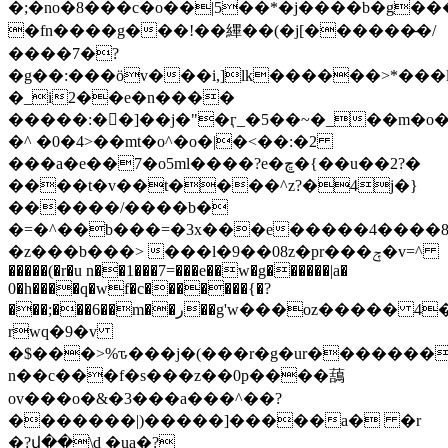
�;�no�8���c�o��|5��*�j����b�g��
�fn����g���!��縪��(� j[������̶�/
����7�?
�g��:���öv���i,]lk������>*���l
�_i2��e�n����
�����:��]��j�"�ӷ_�5��~�_��m�o
�^ �0�4>��mt�o^�o�|�<��:�2
���a�e��7�o5ml����?e�ڇ�{��u��2?�
����t�v��t����^z?�4j�}
������/����b�
�=�^��b���=�3x���e�����4����8
�z���b���> ���l�9��08z�pr���ݼ�v=^
�����(�r�u n��1���7=���e��w�g������|a�
0�h����q�wf�c�������{�?
���;���6��m��ر��g'w���oz����� 4�����h���-
rwq�9�v
�$���>%ԏ���j�(���r�g�ur�������
n��c���f�s���z��0p����䕵
ov���o�&�3���a���^��?
�������|)�����]�����a� �r
�?վ��\d �ua�?