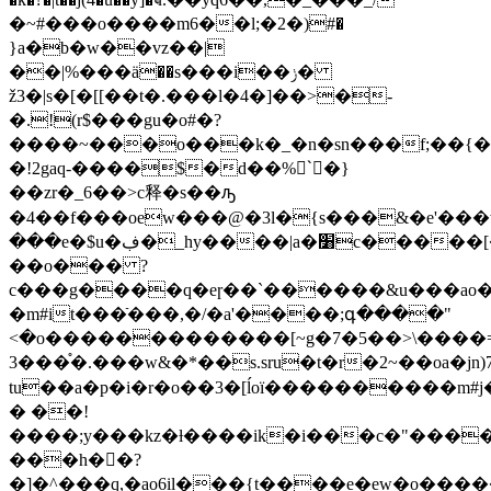
�~#���o����m6��l;�2�)#�
}a�b�w��vz��|
��|%���ӓ��s���i��ݫ�
ž3�|s�[�[[��t�.���l�4�]�
�>�-
�.!(r$���gu�o#�?
����~���o���k�_�n�sn���f;��{��
�!2gaq-����$�d��%`ً�}
��zr�_6��>c释�s��ԡ
�4��f���oew���@�3l�{s���&�e'���
���e�$u�ڣ�_hy����|a�׸c�����[�1���
��o��� ?
c���g����q�eɼ��`������&u���ao
�m#it���ֿ���,�/�a'����;գ����"
<�o�������������[~g�7�5��>\����=
3���֯�.���w&�*��s.sru�t�r�2~��oa�jn)
tu��a�p�i�r�o��3�[ĺoï����������m#j
� ��!
����;y���kz�ƚ����ik�i���c�"����
���h�񍇏�?
�]�^���q,�ao6il���{t����e�ew�o����