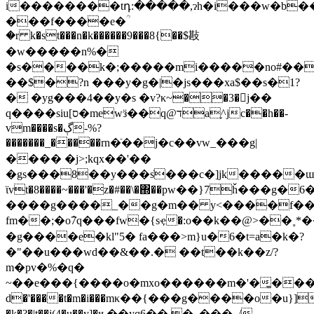
i��������tդ:�����,ɂh�i���w�b��
���f����e�ؒ
�r k�st���n�k������9���8{��$㪛
�w�����n%�
�s����k�;�����mi�����no#��2
��$�?n ���y�g�|�js���xa$��s�1?
� �yg���4��y�s �v?κ~��3�j��
q����siu[ס�mewӟ��q@דa֪^jc��h��-
vm����s�ڳ-%?
�������_�����rn�ֿ��j�c��vw_���g|
���� �j>;kqx��'��
�gs���8��y���s҅���c�]jk����
ϊvt�8����~���'�z�#��\�΍��pw��}7ȟ���
����g����_��g�m�� y<����f��
fm��;�oܵ7q���fw�{sҿ�:o��k��@>��˳*
�g����e�kl"5� fa���>m}u�6�t=a�k�?
�"��u���wd��&��.� ��t��k��z/?
m�pv�%�q�
~��e���{����o�mxo������m�'�͇��
d�'����t�m�i���mκ��{���g����o�u}]�
�k�?�|t��j(4�u��y]�ҹ.��yq6��,�_���_/