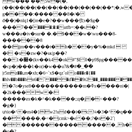
w��� ��5w�(�,
(��(��(��(��(��(��(��(��(��(��*;�,w�
g����:���� ��8�/�
đ��)�nlq1�[m�e�?��w���㐸s�$g�
���7��֞����:�:�utfb=:��ʟ�?
w���a�iv�sur� �.�$���w�\wu���8-
������8
��fjjm��v���t�h���y�%�mkd 
�l �x�zw�?�ѭ|p��?
��1�׉�(kv��k4�ok#"$l 0�p9$pg������4�h1$go^s�g��ػn���emv�8#�e�3�x's~�y�*x6ujb*r��,c{]����#��n/
�cp�)���ӏ:�o(i�w��u߳?&�#�_��
|r5mz��ւm�xh;�6~`x$�qzߴoŀ|o���e�{��
�hlv��b���bn6�`����ď�t�9r2��_���t������5�;t����ࢀ��o)'ք~u��0�xlku�5{
t�7o�yse8�����������m�ߧx����ni�|
�2k���w�/
�����ƶx�k�^�k����;;q�j̼�<���?
�g�}
տio�^�m4�}w2!ud��i�c¼�3�^�q�
������,�<�|cmk>�e ��;?�n�2`|
�����������������_h�:5�
�o�?