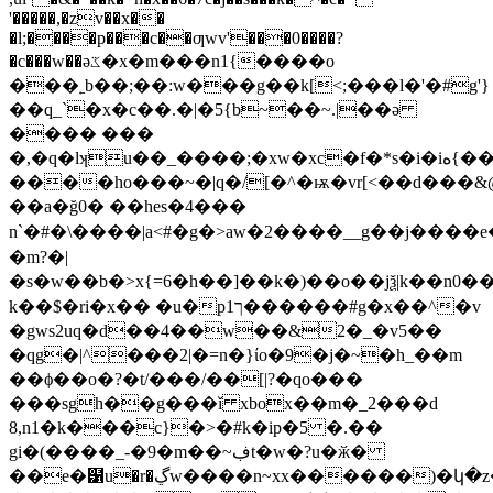
'�����,�zv��x��
�l;����p���c��ƣwv'���0����?
�c���w��əػ�x�m���n1{����o
���˿b��;��:w���g��k[<;���l�'�#g'}
��q_`�x�c��.�|�5{b~��~.|��ə
���� ���
�,�q�lʞu��_����;�xw�xc�f�*s�i�iە{���h�{|
����ho���~�|q�/[�^�ѭ�vr[<��d���&
��a�ğ0� ��he s�4��� 
n`�#�\����|a<#�g�>aw�2����__g��j����
�m?�|
�s�w��b�>x{=6�h��]��k�)��o��jѯ|k��n0�
k��$�ri�x�� �u�p1ך������#g�x��^�v
�gws2uq�d��4��w��&2�_�v5��
�qg�|^���2|�=n�}ίo�9�j�~�h_��m
��ϕ��o�?�t/���/��[|?�qo���
���sgh��g���ǐ xbox��m�_2���d
8,n1�k���c}�>�#k�ip�5 �.��
gi�(����_-�9�m��~ڣt�w�?u�ӂ�
��e�๱u�r�ڲw����n~xx������)�կ�z��r�k��c�i��󜞵���#��/