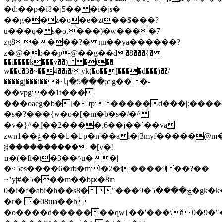
�d:��p�ɨϩ�j5�� �i�js�|
��g��z�o�e�zt��$���?
u���q� s�o,���)�w����7
zg8����?� ŋn��ya������?
z�@�b��ƿ@��g��ٞd�8���{�
��i����k���v��) �t��
w��c�3�~��4��i�/yk(�o��[����d���)��/
����gj���i���~կ�5���;c:g���-
��vpg��1t���
���oaeg�b�[� tp�����d���|:����
�s�?���{w�o�[�m�b�s�/�^
�v�}^�ʆ��2����,6��j��ˊ��va
zwn1��ݟ����ُp�n'��ai�j3myf�����@m�
፭����������| �[v�!
ҵ�(�fi�t�3��^u��|
�<5es����6�rb�mi�2�t����9��?��
~"y|#�5���m��bԗ�8m
0�i�f�abi�h��s8�
"���9�ڿ����5�gk�k�t`bhтq�p2o�>��)'n�[�h}o��c�fk�ҫ������rw�n����d��a�o��8�e
�r� �08ɯa��b|
�o����d�������qw{��'���\ň0�9�"�