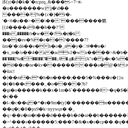
i${y|�d�k�`�n:pzq_&���-~7~ԟ-
�u�������w)ј�\d��
����/|%�{c�]�r�-
'�<6�z��>��\��ʿ�������魋
[{d����ah��h��?־
���n,�����rӭ�w��?x�(̸�k
��j�ev�%�e��?����7?
ũm�'�:dӫ��e�h�o�_n�y�া#��n�/
�x_m�/o��4�a�acv2�wu����>&�b��tk##
��'���[%r���l��7���;.8�.g�ڌ{
k"s� p�c�5z�
�d��z�ne�kv���������a�@�h.t���r
�ŭzc!
�]��m�c*�h�n����;���5�%���z�{}u
�(�b��c���_�o����?b?
�gi�o�����k��x�1m�6`������8=�q�$�
�c��
�l-:�c�
�q�*�s�9m�(y]�'������m�����
��q�|;�ll�px9�k~nyywџr� �_
�q>��z�m�t���d����h�d�ui��b������
�>^���s������5:���7�&�x�s�cp��.�q�