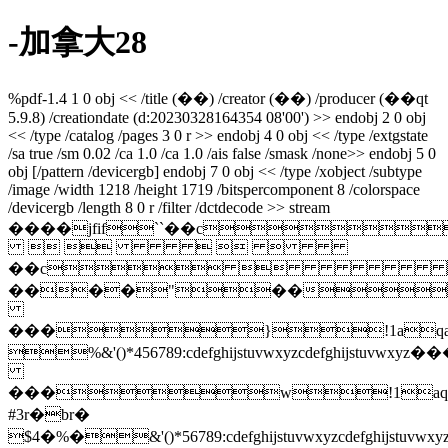
-加拿大28
%pdf-1.4 1 0 obj << /title (��) /creator (��) /producer (��qt
5.9.8) /creationdate (d:20230328164354 08'00') >> endobj 2 0 obj
<< /type /catalog /pages 3 0 r >> endobj 4 0 obj << /type /extgstate
/sa true /sm 0.02 /ca 1.0 /ca 1.0 /ais false /smask /none>> endobj 5 0
obj [/pattern /devicergb] endobj 7 0 obj << /type /xobject /subtype
/image /width 1218 /height 1719 /bitspercomponent 8 /colorspace
/devicergb /length 8 0 r /filter /dctdecode >> stream
����jfif``��c
    
��c
����"��
���}!1aqa
%&'()*456789:cdefghijstuvwxy
���w!1aq
#3r�br�
$4�%�&'()*56789:cdefghijstuvw