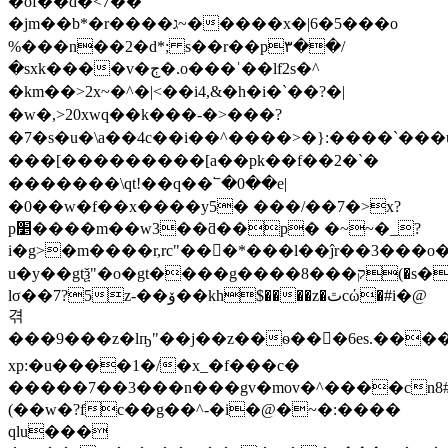
�of��d�<7��
�jm��b*�r����ג~�����x�|6�5���o
%���n��2�d*; s��r��p۳��/
�sxk����v�ڄ�.o���ˈ��lf2s�^
�km��>2x~�^�|<��i4,&�h�i�`��?�|
�w�,>20xwq��k���-�>���?
�7�s�u�\a��4c��i��^����>�}:����`���u
���[���������[a��pk��f��2�`�
������� \qt!��q��՟�0��e|
�0��w�f��x����y5� ���/��7�>x?
p׵����m��w3��ƌ��p� �~~�_?
i�g>�m����r,rc"���*���l��ĵr��3���
u�y��gtѯ"�o�gt����g����8���ק(�s����q�[��o*x�.*r>h������� n3pj˛�xt�d��o��j��?
lσ��7?5z-��ۆ��kh$����z�ٿcώ�#i�@
겪
���9���z�lҧ"��j��z��ѳ���6es.����)r�ʣw
xp:�u����1�/�x_�f���c�
�����7��3���n���gv�mov�^����cn8#
(��w�?fc��g��^-�i�@�~�:����
qlu���