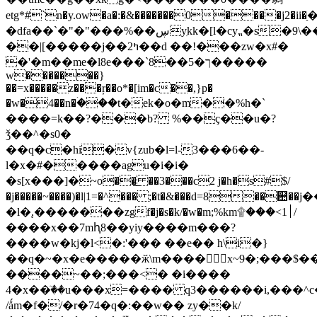
etg*#`n�y.ow�a�:�&�������0����j
�dfa��`�"�"���%��ڛyִkk�[l�cy⹂�s�9\��k��o� 7��|
��|[�����j��2ߤ��d ��!���zw�x#�
�'�m��me�l8e���`8��ך�5�����
w�������
}
��=x�����z���ŗ��o*�[im�c��,}p�
�w�4��n�ۛ���t�еk�o�m��%h�`
����=k��?���b? %��ç��u�?
ǯ��^�s0�
��q�c�hi�v{zub�l=l-3���6��-
l�x�#�����agu�i�i�
�s[x���]�~ο��͟ ��3���c2 j�h�s#$/
�j�����~����)�l|1=�^��� ;�t�&���d=8��଺��j����߄��rr�k����cw�nq�����ؿ�mka�
�l�֭,�������zgf�j�s�k/�w�m;%km۩���<׀1/
����x��7mԧ8��yiy����m���?
����w�kj�l<�:'��� ��e�� h\i�}
��q�~�x�e�����ӂ\m���� x~9�;���$�
����~��;���<� �i����
4�x��ٙ��u���x=���� q3������i,���^c
/ǻm�f�/�r�74�q�:��w�� zy��k/