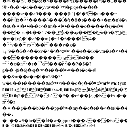
���ڻ©�c�ce�^����|z�������1�����~��
淩~�.�^�d���ƴ7of�` �p:qҿ���(�
����sz��>9���=���[h"{�\�9 �m���~
��fz�����^���ĺ�'(�8�t����<�m�n)l�
�b6����c<�)m�����c�����r)�e
���b|c�b��"l7��_ʁ��aۭx���ù�5�/ 
�w�{oğ�!�>/��m{�~1�6���bq4�
�v��ro�̷����y�g�
닎''9��5�<��xv�4�\�^z=��e��ik�vm�s�
�����������ҧgn�nӛ��
=�c�n�r�؅e �����?�$�?
g��~|9�6j�\q��i���=��l�o�붿
��&m��a�e�l�n28i�?־
w�8��]�����&id���o�)��x�ʹ#�:�yo�
���1�oʾ�������7xxz�j��f�rs[��2pb�3�ӡ�׳
����q2�[5¹�b^'�*�j�e^��]>g�ʪ�i^o�:
z�z
���g���b0���pp��my��c�t��^�bӥ��
��v
�=��w$�tu��ĺd�w�gqm0���v���6p�
�:�?��@b���.��n����li�(�v���}c}