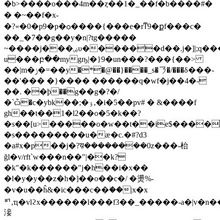
�b>����o���4m��ȥ��1�_��f�b����#�
� �~��f�x-
�?«�0�p9�p�ѻ����{���e�rͳ9�քf���c�
��_�7��g��y�n|?tg�����
~����j���ۻυ������d��.j�]|;q�����t�ŕ�
u���բ��mygҧ|�}9�un���?���{��>
��|m�ݫ�=��y�*�@��}����_s�㇋�/���δ���-
��'��� �}���� ������q�wf�j��4�-
��. ��ϸ��g��g�?�/
�`ѽ�c�ybk��;�ۉ,�i�5��pv# �
&����f
gh��t��1�l2��o�5�k��?
�s��[u>�����o�w��t��ie$����
�s���������u�æ�c.�#?d3
�a#x�p��j�?य़��������0z���-枱
ğl�v/rft`w���n��"|��k?
�k"�k������"j�h��i�x��
�l�y�y��z�h�]��o��c�/ �燙%-
�v�u��ĥ&�ic���c��ؗ��|x�x
ᄞ,ҵ�vlϩx������l���f3��_�����-a�|v�n��
淁