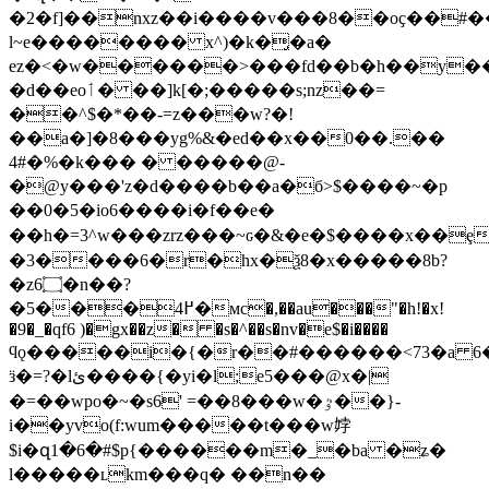
�2�f]��nxz��i����v���8��oҫ��#���
l~e�������� x^)�k�̡�a�
ez�<�w������>���fd��b�h��y������_>*o�f~ڍ���
�d��eoٲ� ��]k[�;�����s;nz��=
��^$�*��-=z���w?�!
��a�]�8���yg%&�ed��x��0��.��
4#�%�k��� � �����@-
�@y���'z�d����b��a�б>$����~�p
��0�5�io6����i�f��e�
��h�=3^w���zrz���~ԍ�&�e�$����x��ȩ
�3����6�r�hx�ѯ8�x�����8b?
�z6۝�n��?
�5���4߂�мc�,��au���"�h!�x!
�9�_�qf6 )�gx��z� �s�^��s�nv�e$�i����
ϥǫ�����i�{�r��#������<73�a 
ӟ�=?�lئ����{�yi�l;e5���@x�|
�=��wpo�~�s6' =��8���w�ٷ��}-
i��yvo(f:wum�����t���w㛘
$i�զ1�6�#$p{������m�_�ba �ʑ�
l�����ʟkm���q� ��n��