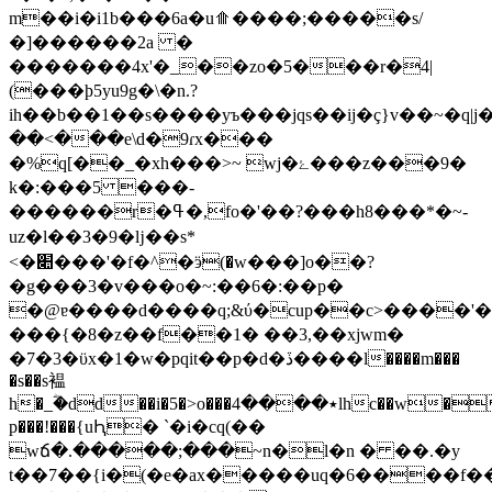
m��i�i1b���6a�u⟰����;�����s/
�]������2a �
�������4x'�_��zo�5���r�4|
(���ϸ5yu9g�\�n.?
ih��b��1��s����yъ���jqs��ij�ç}v��~�q
��<���e\d�9ɾx���
�%q[��_�xh���>~ wj�ۓ���z���9�
k�:���5 ���-
������r�ߟ�,fo�'��?���h8���*�~-
uz�l��3�9�ǉ��s*
<�׊���'�f�^�ӭ(�w���]o��?
�g���3�v���o�~:��6�:��p�
�@ɐ����d����q;&ύ�cup��c>����'�
���{�8�z��f��1� ��3,��xjwm�
�7�3�ϋx�1�w�pqit��p�d�ڏ����l����m���
�s��s褞
h�_ؓ�dd
��i�5�>o���٭����4lhc��w�
p���!���{uԦ� `�i�cq(��
wճ�.�����;���~n�l�n � ��.�y
t��7��{i�(�e�ax�����uq�6����