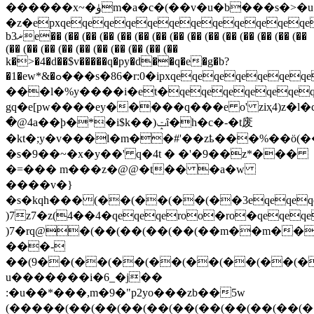
������x~�ۈm�a�c�(��v�u�b���s�>�u�m�kwr
�z�epxqeqeqeqeqeqeqeqeqeqeqe
b3ޜe�� (�� (�� (�� (�� (�� (�� (�� (�� (�� (�� (�� (�� (�� (��
(�� (�� (�� (�� (�� (�� (�� (�� (�� (��
k�>�4�d��$v�����q�py�d��q�e�g�b?
�1�ew*&�ߋ���s�86�r:0�ipxqeqeqeqeqeqeqeqeqeqeqeqeqeqeqeqeqeqeqeqeqeqeqeqeqeqeqeqeqeqeqeqeqeqeqeqeqeqeqeqeqeqeqeqeqeqeqeqeqeqeqeqeqeqeqeqeqeqeqeqeqeqeqeqeqeqeqeqeqeqeqeqeqeqes%l׎zs�(v��5����>���urx�����������fwd�l�m>ճg1)��u���n������>|
���l�%y����i�et�qeqeqeqeqeqeqeq
gq�e[pw����ey�����q���e o' ziҳ
�@4a��ϸ�*�i$k��)ݓȋ�h�c�-�t废
�kt�;y�v���l�m��#'��zҍ���%��ӧ(�
�s�9��~�х�y��' q�4t � �'�9��z*���
�=��� m���z�@@�t�� �a�w
����v�}
�s�kqh���(��(��(��(��3eqeqeqe
)7z7�z(4��4�qeqeqeroo�ro�qeqeq
)7�rq@�(��(��(��(��(��m��m��
���-
��(9��(��(��(��(��(��(��(�
u�������i�6_�j��
:�u��*���,m�9�"p2yo���zb��5w
(�����(��(��(��(��(��(��(��(��(��(�