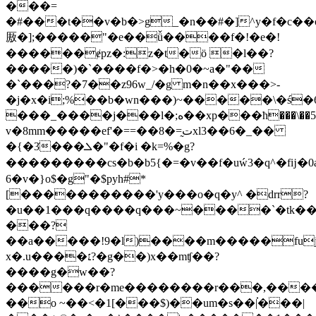
���=
�#���t��v�b�>g_�n��#�]^y�f�c��o>�$�
厫�];�����"�e��ǚ����f�!�e�!
������ɇpz�:z�t�ö �l��?
�����)�`����f�>�h�0�~a�"��
�`���?�7��z96w_/�g m�n��x���>-
�j�x�i;%��b�wn���)~�����\�ś�6
���_����j���l�;ە��xp���ћ���\��5
v�8mm�����ef'�==��8�=̰تxl3��6�_��
�{�3̇���ܠ�"�f�i �k=%�g?
���������cs�b�b5{�=�v��f�uẃ3�q^�fĳ�0aֿ�
�6v�}o$�g"�$pyh#*
[�����������'y���o�q�y^ �drr?
�u��1���q����q���~����`�tk���
���?
��a�����!9�l)����m�����fu
x�.u����׆?�g��)x��mʧ��?
����g�w��?
������r�me��������r���,��������������xئ^6u����ț�x��3��b#���5v��y�m���'�
��o ~��<�1[���$)��um�s��|֗���|