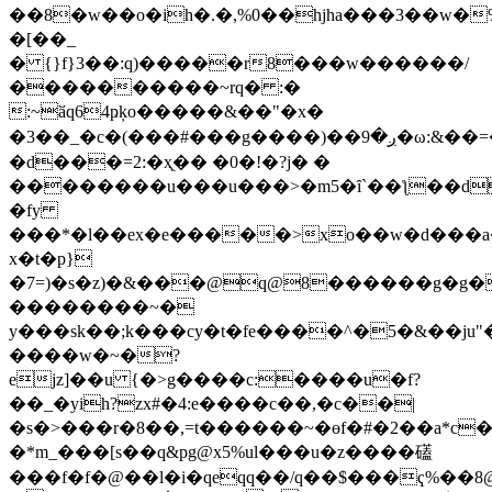
��8�w��o�ih�.�,%0��hjha���3��w�
�[��_
� {}f}3��:q)�����r8���w������/
����������~rq� :�
:~ӑq64ҏķo�����&��"�x�
�3��_�c�(���#���g����)��ږ�9�ω:&��=�ƥe
�d���=2:�ҳ֭�� �0�!�?j� �
��������u���u���>�m5�ȋ`��ƪ��d
�fy
���*�l��ex�e�����>xo��w�d���a
x�t�
p}
�7=)�s�z)�&���@q@8������g�g�
��������~�
y���sk��;k���cy�t�fe����^�5�&��ju"�ҽ�c*����)��5
����w�~�?
ejz]��u {�>g����c:����u�f?
��_�yih?zx#�4:e����c��,�c��|
�s�>���r�8��,=t������~�ɵf�#�2��a*c�q
�*m_���[s��q&pg@x5%uӏ���u�z����礚
���f�f�@��l�i�qeqq��/q��$���ҁ%��8@o