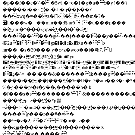
�p��f��e�'^��5v\i �=o�}�g�a� ;�y{��}
�����i��k�-�-h�q��]s��?
��xwq�=��z�[`k�i��m�?�
׿h���w�|=��mm��d$ urŏ=�u���p���
�lqm�"���\ؼq\� ��t�`�#
�����^���g��j����]��y�����j�
摐2u���v��gs���c�e�x�㰫u�� o
mr��_�s�39���.y�c>z�woo��i�#h7. 𨍸
���;�:ca�g!�{�m��yn
����&��c2�%��<�<���~�q�8����#��a�
�&���5�3�#��sx�;5�2�u��������~w?
��ܯ�^=_��:���&������lk���g���j��)m&�7
����\����j����%��ӣ.7�am��3�~�*�t
%�ݟ���p/�r�y��,�����h� k
�[���s�s�������ׯ&���������u��^k�#�b!c�
��'�$p=z���*g쁦
~ǻ��<=`�nn4�'��g f�l�`�����}g2�lѯ�
����y���r��#�=�
��\~�z�2,n�77�m�_ν��
��&j߲g��������f���v����!s
vogf�w� ����u